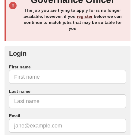
The job you are trying to apply for is no longer
available, however, if you
register
below we can
continue to match jobs that may be suitable for
you
Login
First name
Last name
Email