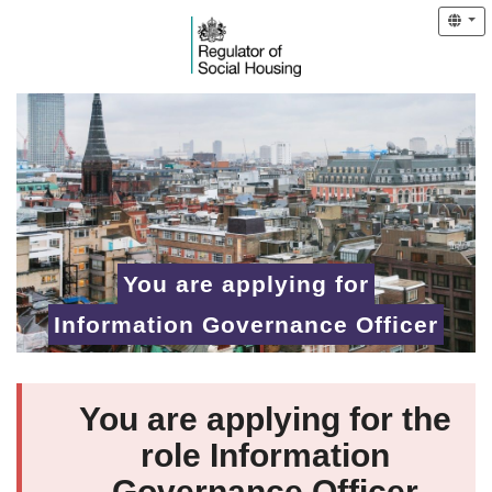
You are applying for
Information Governance Officer
You are applying for the
role Information
Governance Officer