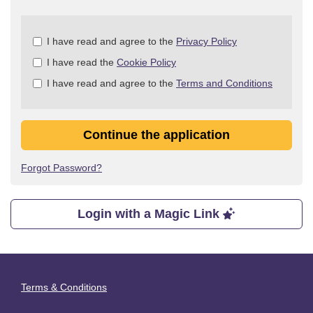
Check
I have read and agree to the
Privacy Policy
all
I have read the
Cookie Policy
&
Check
I have read and agree to the
Terms and Conditions
all
recommended
Continue the application
Forgot Password?
Login with a Magic Link
Terms & Conditions